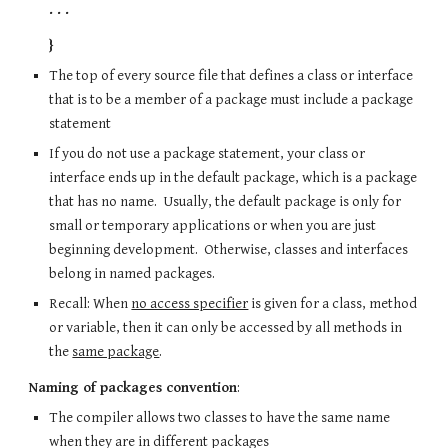
. . .
}
The top of every source file that defines a class or interface
that is to be a member of a package must include a package
statement
If you do not use a package statement, your class or
interface ends up in the default package, which is a package
that has no name. Usually, the default package is only for
small or temporary applications or when you are just
beginning development. Otherwise, classes and interfaces
belong in named packages.
Recall: When
no access specifier
is given for a class, method
or variable, then it can only be accessed by all methods in
the
same package
.
Naming of packages convention
:
The compiler allows two classes to have the same name
when they are in different packages