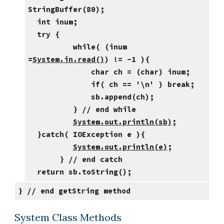
StringBuffer(80);
int inum;
try {
while( (inum
=
System.in.read()
) != -1 ){
char ch = (char) inum;
if( ch == '\n' ) break;
sb.append(ch);
} // end while
System.out.println(sb)
;
}catch( IOException e ){
System.out.println(e)
;
} // end catch
return sb.toString();
} // end getString method
System Class Methods