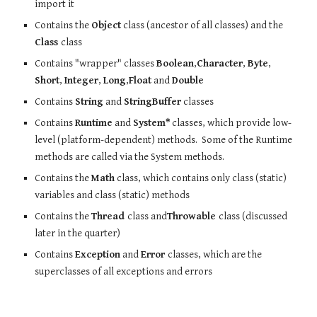
import it
Contains the
Object
class (ancestor of all classes) and the
Class
class
Contains "wrapper" classes
Boolean
,
Character
,
Byte
,
Short
,
Integer
,
Long
,
Float
and
Double
Contains
String
and
StringBuffer
classes
Contains
Runtime
and
System*
classes, which provide low-
level (platform-dependent) methods. Some of the Runtime
methods are called via the System methods.
Contains the
Math
class, which contains only class (static)
variables and class (static) methods
Contains the
Thread
class and
Throwable
class (discussed
later in the quarter)
Contains
Exception
and
Error
classes, which are the
superclasses of all exceptions and errors