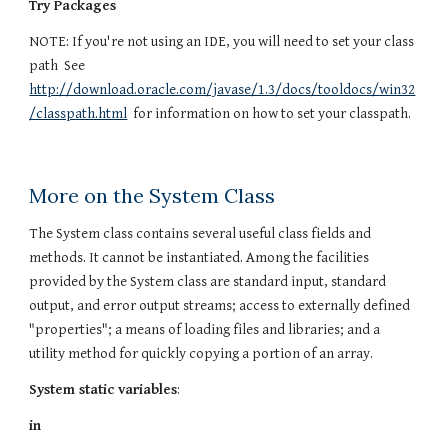
Try Packages
NOTE: If you're not using an IDE, you will need to set your class
path See
http://download.oracle.com/javase/1.3/docs/tooldocs/win32
/classpath.html
for information on how to set your classpath.
More on the System Class
The System class contains several useful class fields and
methods. It cannot be instantiated. Among the facilities
provided by the System class are standard input, standard
output, and error output streams; access to externally defined
"properties"; a means of loading files and libraries; and a
utility method for quickly copying a portion of an array.
System static variables
:
in