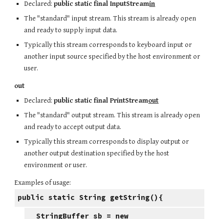
Declared:
public static final InputStream
in
The "standard" input stream. This stream is already open
and ready to supply input data.
Typically this stream corresponds to keyboard input or
another input source specified by the host environment or
user.
out
Declared:
public static final PrintStream
out
The "standard" output stream. This stream is already open
and ready to accept output data.
Typically this stream corresponds to display output or
another output destination specified by the host
environment or user.
Examples of usage:
public static String getString(){
StringBuffer sb = new