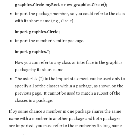
graphics.Circle myRect = new graphics.Circle();
import the package member, so you could refer to the class
with its short name (e.g., Circle)
import graphics.Circle;
import the member's entire package.
import graphics.*
;
Now you can refer to any class or interface in the graphics
package by its short name
The asterisk (*) in the import statement can be used only to
specify all of the classes within a package, as shown on the
previous page. It cannot be used to match a subset of the
classes in a package.
If by some chance a member in one package shares the same
name with a member in another package and both packages
are imported, you must refer to the member by its long name.