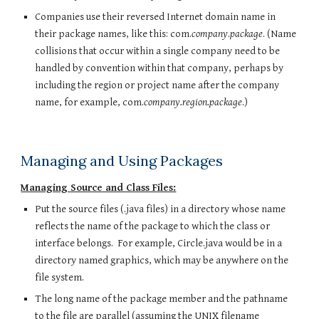
Companies use their reversed Internet domain name in
their package names, like this: com.
company
.
package
. (Name
collisions that occur within a single company need to be
handled by convention within that company, perhaps by
including the region or project name after the company
name, for example, com.
company.region.package
.)
Managing and Using Packages
Managing Source and Class Files:
Put the source files (.java files) in a directory whose name
reflects the name of the package to which the class or
interface belongs. For example, Circle.java would be in a
directory named graphics, which may be anywhere on the
file system.
The long name of the package member and the pathname
to the file are parallel (assuming the UNIX filename