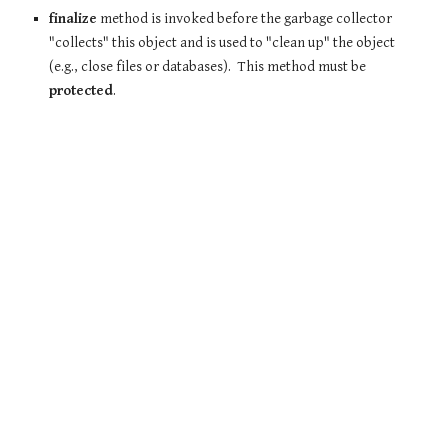
finalize
method is invoked before the garbage collector
"collects" this object and is used to "clean up" the object
(e.g., close files or databases). This method must be
protected
.