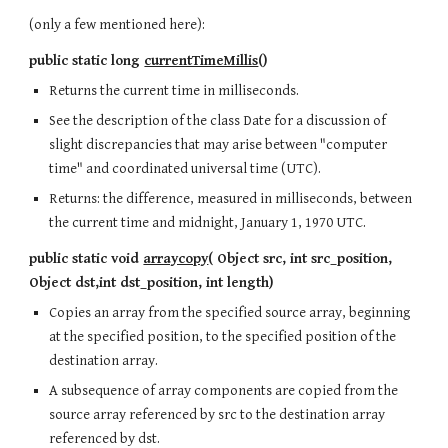
(only a few mentioned here):
public static long
currentTimeMillis
()
Returns the current time in milliseconds.
See the description of the class Date for a discussion of
slight discrepancies that may arise between "computer
time" and coordinated universal time (UTC).
Returns: the difference, measured in milliseconds, between
the current time and midnight, January 1, 1970 UTC.
public static void
arraycopy
( Object src, int src_position,
Object dst,int dst_position, int length)
Copies an array from the specified source array, beginning
at the specified position, to the specified position of the
destination array.
A subsequence of array components are copied from the
source array referenced by src to the destination array
referenced by dst.