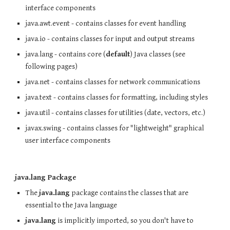
interface components
java.awt.event - contains classes for event handling
java.io - contains classes for input and output streams
java.lang - contains core (
default
) Java classes (see
following pages)
java.net - contains classes for network communications
java.text - contains classes for formatting, including styles
java.util - contains classes for utilities (date, vectors, etc.)
javax.swing - contains classes for "lightweight" graphical
user interface components
java.lang Package
The
java.lang
package contains the classes that are
essential to the Java language
java.lang
is implicitly imported, so you don't have to