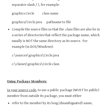
separator slash / ), for example:
graphics.Circle class name
graphics/Circle.java pathname to file
Compile the source files so that the .class files are also be in
a series of directories that reflect the package name, which
usually is NOT the same directory as its source. For
example (in DOS/Windows):
c:\sources\graphics\Circle.java
c:\classes\graphics\Circle.class
Using Package Members:
In your source code
, to use a public package (MUST be public)
member from outside its package, you must either
refer to the member by its long (disambiguated) name,