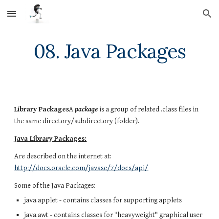
Skip to main content
Skip to navigation
08. Java Packages
Library Packages
A
package
is a group of related .class files in
the same directory/subdirectory (folder).
Java Library Packages:
Are described on the internet at:
http://docs.oracle.com/javase/7/docs/api/
Some of the Java Packages:
java.applet - contains classes for supporting applets
java.awt - contains classes for "heavyweight" graphical user