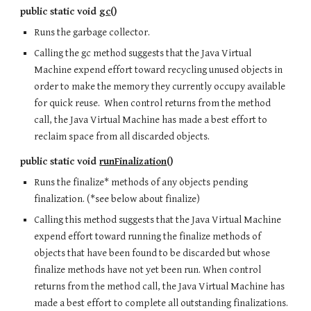
public static void
gc
()
Runs the garbage collector.
Calling the gc method suggests that the Java Virtual
Machine expend effort toward recycling unused objects in
order to make the memory they currently occupy available
for quick reuse. When control returns from the method
call, the Java Virtual Machine has made a best effort to
reclaim space from all discarded objects.
public static void
runFinalization
()
Runs the finalize* methods of any objects pending
finalization. (*see below about finalize)
Calling this method suggests that the Java Virtual Machine
expend effort toward running the finalize methods of
objects that have been found to be discarded but whose
finalize methods have not yet been run. When control
returns from the method call, the Java Virtual Machine has
made a best effort to complete all outstanding finalizations.