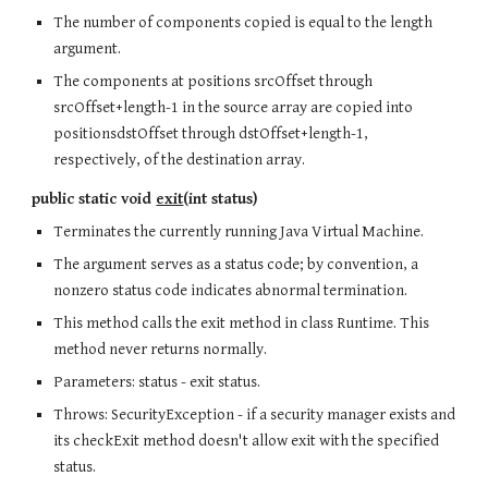
The number of components copied is equal to the length
argument.
The components at positions srcOffset through
srcOffset+length-1 in the source array are copied into
positionsdstOffset through dstOffset+length-1,
respectively, of the destination array.
public static void
exit
(int status)
Terminates the currently running Java Virtual Machine.
The argument serves as a status code; by convention, a
nonzero status code indicates abnormal termination.
This method calls the exit method in class Runtime. This
method never returns normally.
Parameters: status - exit status.
Throws: SecurityException - if a security manager exists and
its checkExit method doesn't allow exit with the specified
status.