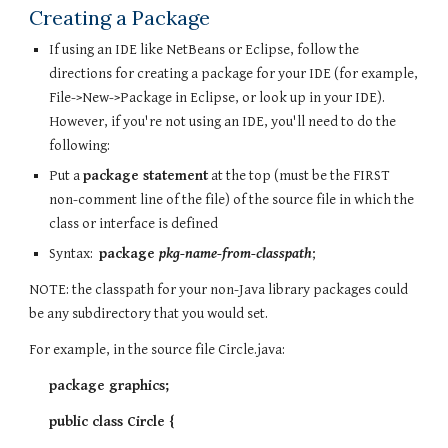
Creating a Package
If using an IDE like NetBeans or Eclipse, follow the
directions for creating a package for your IDE (for example,
File->New->Package in Eclipse, or look up in your IDE).
However, if you're not using an IDE, you'll need to do the
following:
Put a
package statement
at the top (must be the FIRST
non-comment line of the file) of the source file in which the
class or interface is defined
Syntax:
package
pkg-name-from-classpath
;
NOTE: the classpath for your non-Java library packages could
be any subdirectory that you would set.
For example, in the source file Circle.java:
package graphics;
public class Circle {