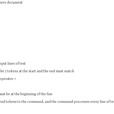
e here document
nput lines of text
 the 2 tokens at the start and the end must match
 operator <
must be at the beginning of the line
d end tokens to the command, and the command processes every line of te