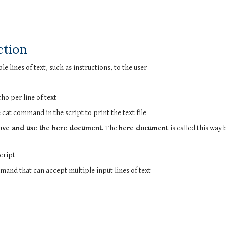
ction
e lines of text, such as instructions, to the user
o per line of text
the cat command in the script to print the text file
ove and use the here document
. The
here document
is called this way 
script
mmand that can accept multiple input lines of text