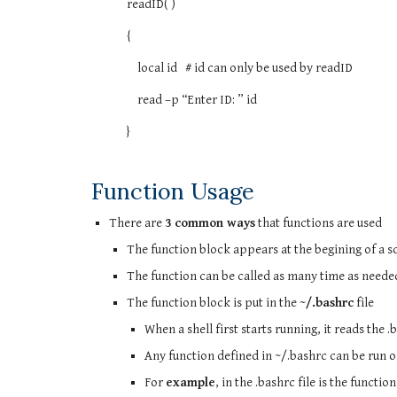
readID( )
{
local id # id can only be used by readID
read –p “Enter ID: ” id
}
Function Usage
There are
3 common ways
that functions are used
The function block appears at the begining of a s
The function can be called as many time as needed i
The function block is put in the
~/.bashrc
file
When a shell first starts running, it reads the .
Any function defined in ~/.bashrc can be run
For
example
, in the .bashrc file is the function