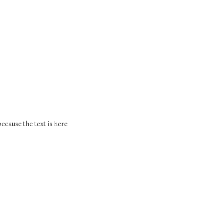
because the text is here