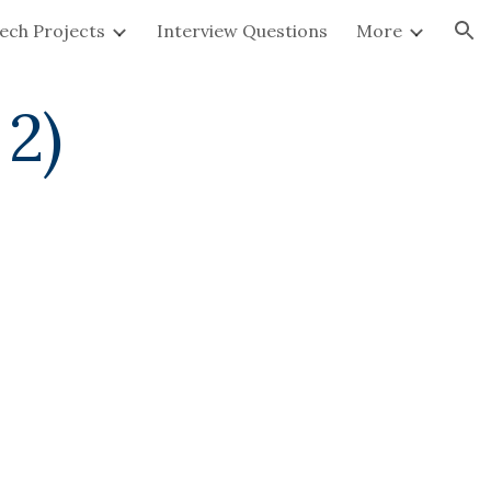
ech Projects
Interview Questions
More
ion
 2)