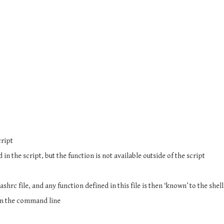
cript
n the script, but the function is not available outside of the script
bashrc file, and any function defined in this file is then ‘known’ to the shell
 on the command line