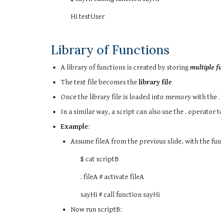
Hi testUser
Library of Functions
A library of functions is created by storing
multiple fu
The text file becomes the
library file
Once the library file is loaded into memory with the .
In a similar way, a script can also use the . operator t
Example
:
Assume fileA from the previous slide, with the fun
$ cat scriptB
. fileA # activate fileA
sayHi # call function sayHi
Now run scriptB: