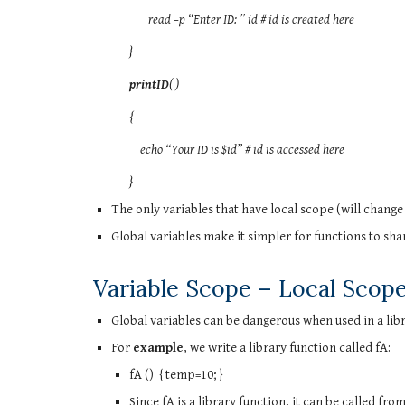
read –p “Enter ID: ” id # id is created here
}
printID
( )
{
echo “Your ID is $id” # id is accessed here
}
The only variables that have local scope (will change 
Global variables make it simpler for functions to sha
Variable Scope – Local Scop
Global variables can be dangerous when used in a libr
For
example
, we write a library function called fA:
fA () { temp=10; }
Since fA is a library function, it can be called fro