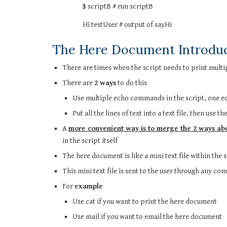
$ scriptB # run scriptB
Hi testUser # output of sayHi
The Here Document Introdu
There are times when the script needs to print multipl
There are
2 ways
to do this
Use multiple echo commands in the script, one ech
Put all the lines of text into a text file, then use 
A
more convenient way is to merge the 2 ways ab
in the script itself
The here document is like a mini text file within the 
This mini text file is sent to the user through any co
For
example
Use cat if you want to print the here document
Use mail if you want to email the here document