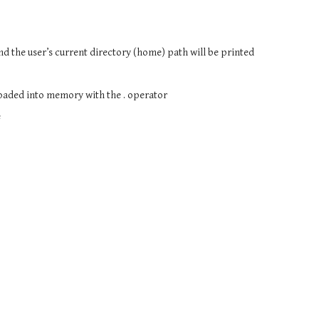
and the user’s current directory (home) path will be printed
 loaded into memory with the . operator
e