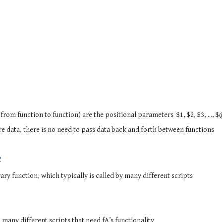
from function to function) are the positional parameters $1, $2, $3, ..., $
re data, there is no need to pass data back and forth between functions
e
ary function, which typically is called by many different scripts
m many different scripts that need fA’s functionality