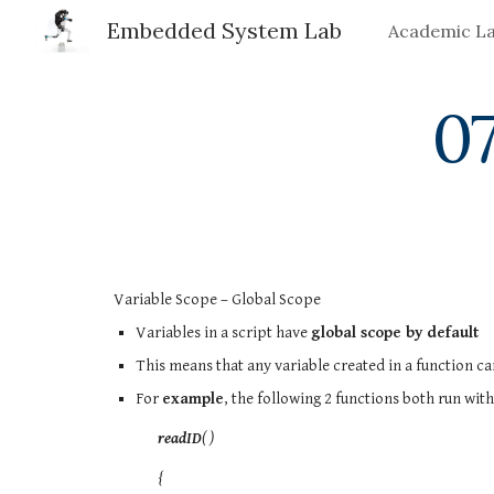
Embedded System Lab
Academic L
Sk
07
Variable Scope – Global Scope
Variables in a script have
global scope by default
This means that any variable created in a function can
For
example
, the following 2 functions both run wit
readID
( )
{