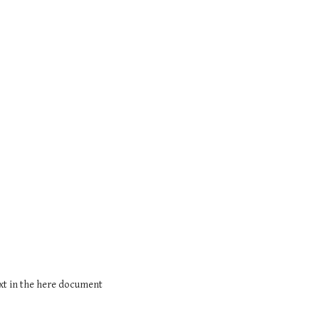
xt in the here document