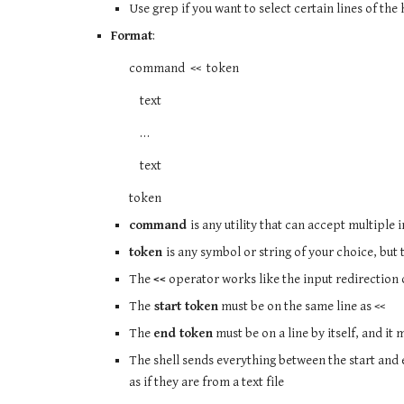
Use grep if you want to select certain lines of th
Format
:
command << token
text
…
text
token
command
is any utility that can accept multiple i
token
is any symbol or string of your choice, but
The
<<
operator works like the input redirection
The
start token
must be on the same line as <<
The
end token
must be on a line by itself, and it 
The shell sends everything between the start an
as if they are from a text file