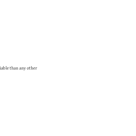
riable than any other