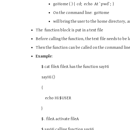
goHome ( ) { cd; echo At `pwd`; }
On the command line: goHome
will bring the user to the home directory, 
The function block is put in a text file
Before calling the function, the text file needs to be
Then the function can be called on the command lin
Example
:
$ cat fileA fileA has the function sayHi
sayHi ()
{
echo Hi $USER
}
$ . fileA activate fileA
$ sayHi calling function sayHi