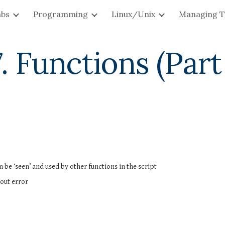
abs
Programming
Linux/Unix
Managing T
ip to main content
Skip to navigat
. Functions (Part
 be ‘seen’ and used by other functions in the script
hout error