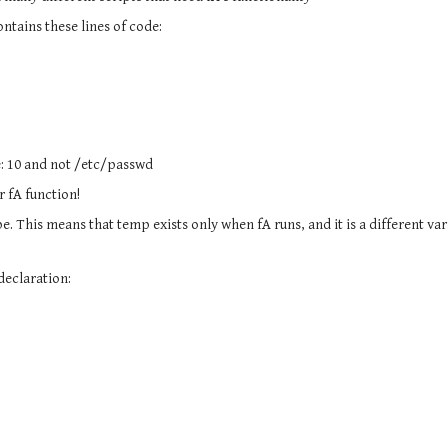
ontains these lines of code:
e: 10 and not /etc/passwd
r fA function!
pe. This means that temp exists only when fA runs, and it is a different va
 declaration: