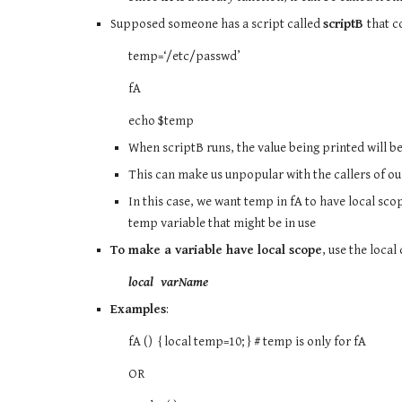
Supposed someone has a script called
scriptB
that c
temp=‘/etc/passwd’
fA
echo $temp
When scriptB runs, the value being printed will b
This can make us unpopular with the callers of ou
In this case, we want temp in fA to have local sco
temp variable that might be in use
To make a variable have local scope
, use the local
local varName
Examples
:
fA () { local temp=10; } # temp is only for fA
OR