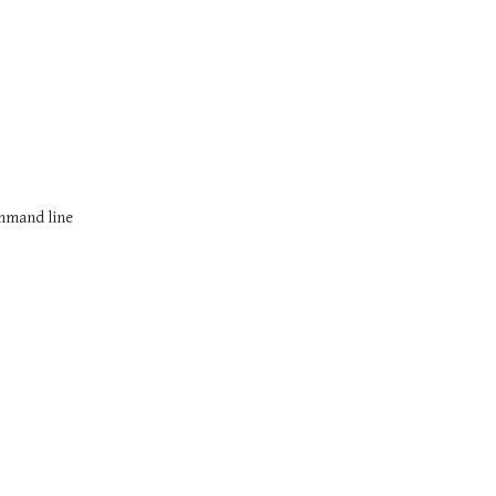
ommand line