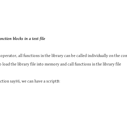
nction blocks in a text file
 operator, all functions in the library can be called individually on the c
o load the library file into memory and call functions in the library file
ction sayHi, we can have a scriptB: