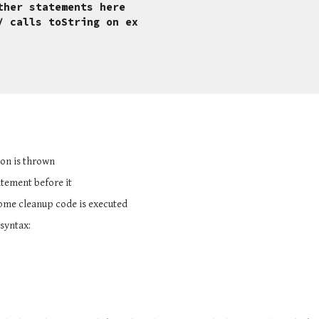
ther statements here
x); // calls toString on ex
ion is thrown
tatement before it
some cleanup code is executed
 syntax: