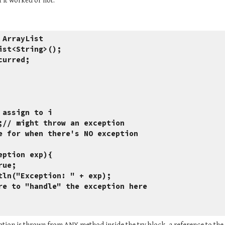
f it worked or not.
 ArrayList
ist<String>();
curred;
e here to assign to i
r=list.get(i);// might throw an exception
 put code here for when there's NO exception
Exception exp){ 
ed=true;
tem.err.println("Exception: " + exp);
/ should do more to "handle" the exception here
ion is thrown from ANY method inside the try block, a reference to the e