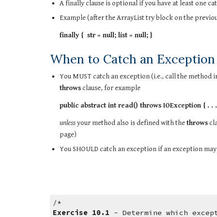
A finally clause is optional if you have at least one c
Example (after the ArrayList try block on the previou
finally {  str = null; list = null; }
When to Catch an Exception
throws
 clause, for example
public abstract int read() throws IOException { . . .
unless
 your method also is defined with the 
throws
 cl
page)
You SHOULD catch an exception if an exception may
/*
Exercise 10.1
 - Determine which excep