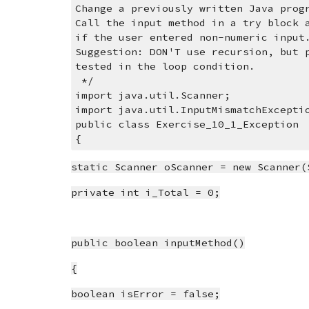
Change a previously written Java prog
Call the input method in a try block 
if the user entered non-numeric input
Suggestion: DON'T use recursion, but 
tested in the loop condition.
 */
import java.util.Scanner;
import java.util.InputMismatchExcepti
public class Exercise_10_1_Exception
{
static Scanner oScanner = new Scanner(
private int i_Total = 0;
public boolean inputMethod()
{
boolean isError = false;