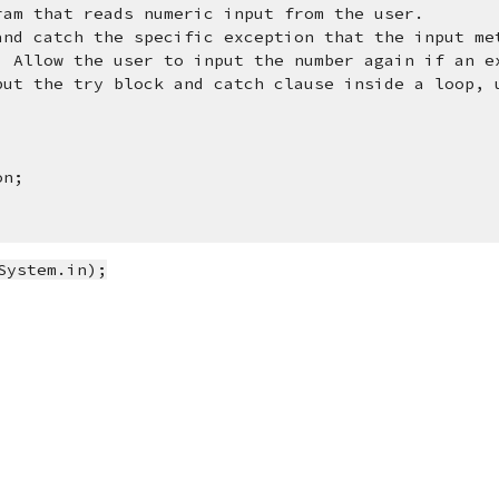
ram that reads numeric input from the user.  
and catch the specific exception that the input me
. Allow the user to input the number again if an e
put the try block and catch clause inside a loop, u
on;
System.in);