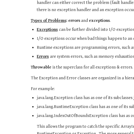
handler can either correct the problem (fault handler
there is no exception handler and an exception occu
Types of Problems
:
errors
 and 
exceptions
. 
Exceptions
can be further divided into I/O exceptio
I/O exceptions occur when bad things happen to an ot
Runtime exceptions are programming errors, such as a
Errors
are system errors, such as memory exhaustion
Throwable
 is the superclass for all exceptions & errors.
The Exception and Error classes are organized in a hiera
For example:
java.lang.Exception class has as one of its subclasse
java.lang.RuntimeException class has as one of its 
java.lang.IndexOutOfBoundsException class has as o
This allows the program to catch the specific Arra
RuntimeException or Exception.  The more general the