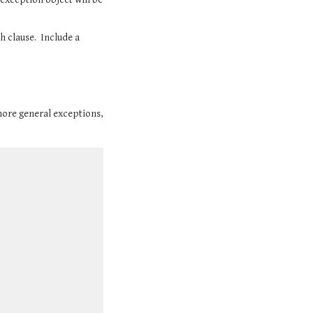
 clause.  Include a 
ore general exceptions, 