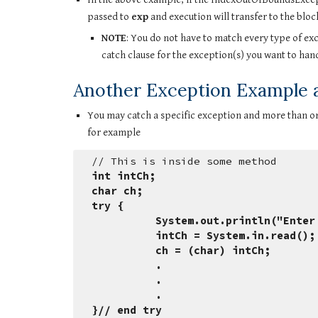
passed to 
exp
 and execution will transfer to the bloc
NOTE
: You do not have to match every type of excep
catch clause for the exception(s) you want to handl
Another Exception Example an
You may catch a specific exception and more than on
for example
// This is inside some method
int intCh;
char ch;
try {
          System.out.println("E
          intCh = System.in.re
          ch = (char) intCh;
          .
          .
          .
}// end try