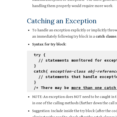
handling them properly would require more work. 
Catching an Exception
To handle an exception explicitly or implicitly throw
an immediately following try block in a 
catch clause
Syntax for try block
:
try {
  // statements monitored for excep
}
catch( 
exception-class obj-referenc
  // statements that handle excepti
}
/* There may be 
more than one catch
NOTE: An exception does NOT need to be caught in the 
in one of the calling methods (further down the call s
Suggestion: Include inside the try block (after the c