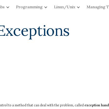
abs
Programming
Linux/Unix
Managing T
ip to main content
Skip to navigat
 Exceptions
trol to a method that can deal with the problem, called 
exception hand