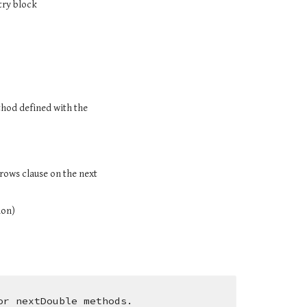
 try block
You MUST catch an exception (i.e., call the method in a try block and include a catch clause for the exception) if you call a method defined with the 
rows clause on the next 
ion)
or nextDouble methods.  