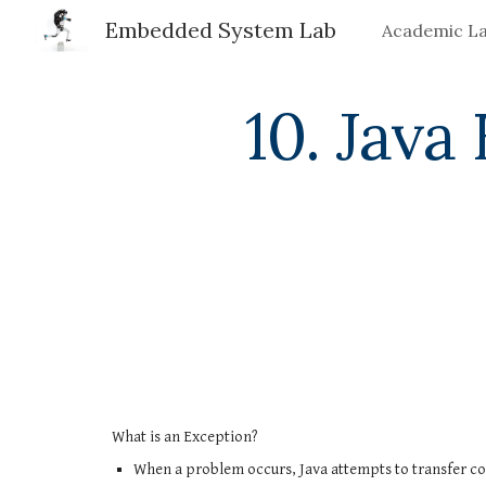
Embedded System Lab
Academic L
Sk
10. Java
What is an Exception?
When a problem occurs, Java attempts to transfer con