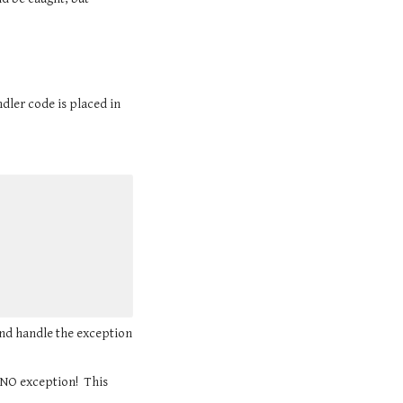
ndler code is placed in 
and handle the exception 
NO exception!  This 