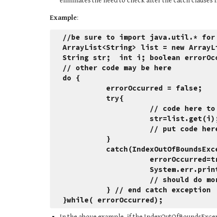
eliminates the need to check after the catch clauses i
Example
:
//be sure to import java.util.* for
ArrayList<String> list = new ArrayL
String str;  int i; boolean errorOc
// other code may be here
do {
          errorOccurred = false;
          try{
                    // cod
                    st
                    //
          }
          catch(IndexOutOfBounds
                    errorOccurr
                    Sys
                    /
          } // end catch exception
}while( errorOccurred);
In the above example, if the IndexOutOfBoundsExcept