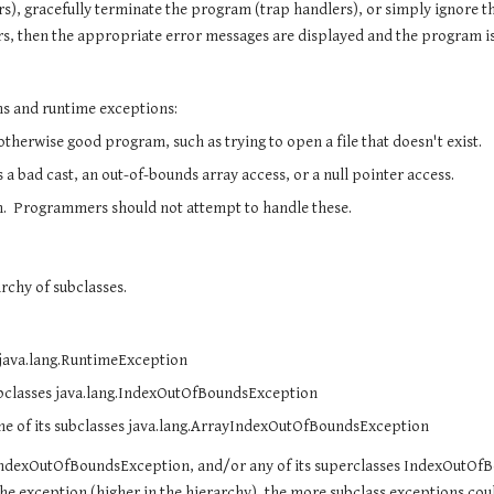
s), gracefully terminate the program (trap handlers), or simply ignore th
rs, then the appropriate error messages are displayed and the program i
ns and runtime exceptions:
herwise good program, such as trying to open a file that doesn't exist.
 bad cast, an out-of-bounds array access, or a null pointer access.
.  Programmers should not attempt to handle these.
rchy of subclasses. 
s java.lang.RuntimeException
subclasses java.lang.IndexOutOfBoundsException
ne of its subclasses java.lang.ArrayIndexOutOfBoundsException
yIndexOutOfBoundsException, and/or any of its superclasses IndexOutOfB
 exception (higher in the hierarchy), the more subclass exceptions could