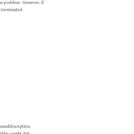
e problem.  However, if 
s terminated.
oundsException, 
 be caught, but 