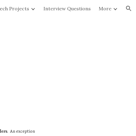
ech Projects
Interview Questions
More
ion
lers
.  An exception 