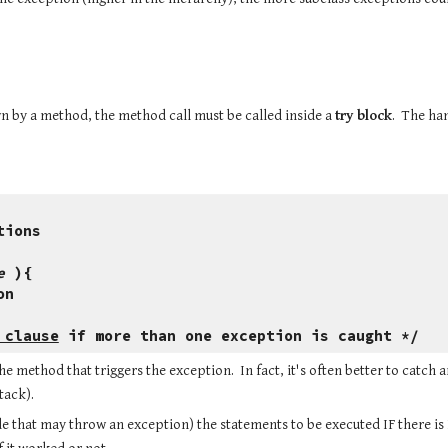
n by a method, the method call must be called inside a 
try block
.  The ha
.
tions
e
 ){
on
 clause
 if more than one exception is caught */
method that triggers the exception.  In fact, it's often better to catch 
tack).
ode that may throw an exception) the statements to be executed IF there is 