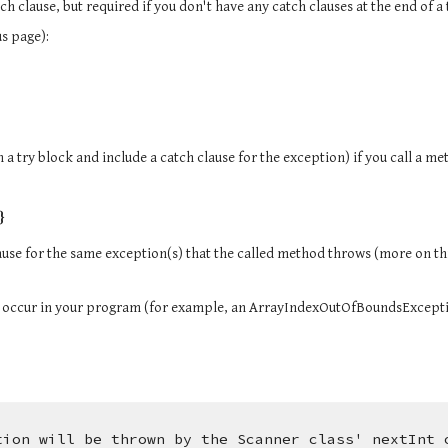
atch clause, but required if you don't have any catch clauses at the end of a
s page):
}
ause for the same exception(s) that the called method throws (more on th
 occur in your program (for example, an ArrayIndexOutOfBoundsExcept
tion will be thrown by the Scanner class' nextInt 