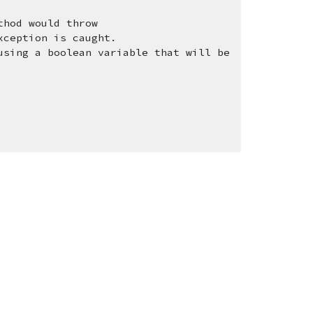
thod would throw 
xception is caught. 
sing a boolean variable that will be 