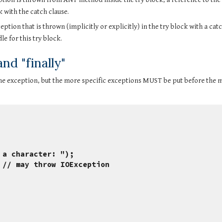
k with the catch clause.
tion that is thrown (implicitly or explicitly) in the try block with a catch
e for this try block.
d "finally"
e exception, but the more specific exceptions MUST be put before the m
nter a character: ");
ad(); // may throw IOException