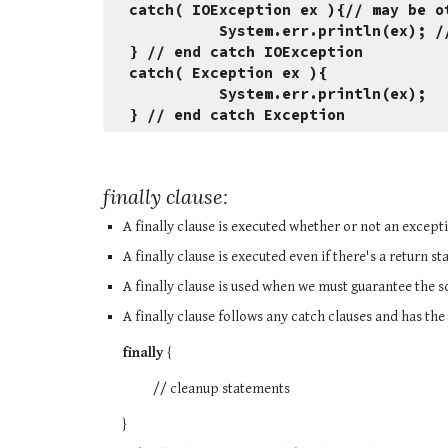
catch( IOException ex ){// may be o
          System.err.println(e
} // end catch IOException
catch( Exception ex ){
          System.err.println(ex);
} // end catch Exception
finally clause:
A finally clause is executed whether or not an except
A finally clause is executed even if there's a return s
A finally clause is used when we must guarantee the 
A finally clause follows any catch clauses and has the
finally 
{
          // cleanup statements
}