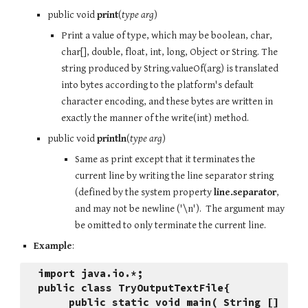
public void 
print
(
type arg
)
Print a value of type, which may be boolean, char, 
char[], double, float, int, long, Object or String. The 
string produced by String.valueOf(arg) is translated 
into bytes according to the platform's default 
character encoding, and these bytes are written in 
exactly the manner of the write(int) method.
public void 
println
(
type arg
)
Same as print except that it terminates the 
current line by writing the line separator string 
(defined by the system property 
line.separator
, 
and may not be newline ('\n').  The argument may 
be omitted to only terminate the current line.
Example
:
import java.io.*;
public class TryOutputTextFile{
     public static void main( String [] 