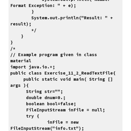
Format Exception: " + e);
        }
        System.out.println("Result: " + 
result);
        */
    }
}
/*
// Example program given in class 
material
import java.io.*;
public class Exercise_11_2_ReadTextFile{
     public static void main( String [] 
args ){
      String str="";
      double dnum=0.;
      boolean bool=false;
      FileInputStream inFile = null;
      try {
              inFile = new 
FileInputStream("info.txt");