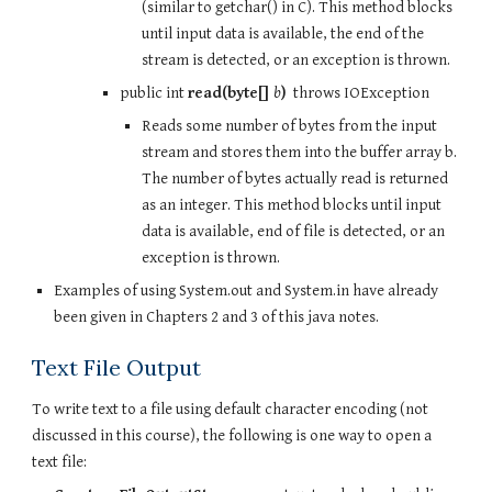
(similar to getchar() in C). This method blocks 
until input data is available, the end of the 
stream is detected, or an exception is thrown.
public int 
read(byte[] 
b
)
  throws IOException
Reads some number of bytes from the input 
stream and stores them into the buffer array b.  
The number of bytes actually read is returned 
as an integer. This method blocks until input 
data is available, end of file is detected, or an 
exception is thrown.
Examples of using System.out and System.in have already 
been given in Chapters 2 and 3 of this java notes.
Text File Output
To write text to a file using default character encoding (not 
discussed in this course), the following is one way to open a 
text file: