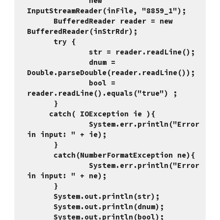
              new 
InputStreamReader(inFile, "8859_1");
      BufferedReader reader = new 
BufferedReader(inStrRdr);
      try {  
              str = reader.re
              dnum = 
Double.parseDouble(reader.readLine());
              bool = 
reader.readLine().equals("true") ;
      }
     catch( IOException ie ){
              System.err.println("Error 
in input: " + ie);
      }
      catch(NumberFormatException ne){
              System.err.println("Error 
in input: " + ne);
      } 
      System.out.println(str);
      System.out.println(dnum);
      System.out.println(bool);