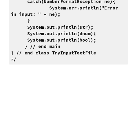
      catch(NumberFormatException ne){
              System.err.println("Error 
in input: " + ne);
      }
      System.out.println(str);
      System.out.println(dnum);
      System.out.println(bool);
     } // end main
} // end class TryInputTextFile
*/