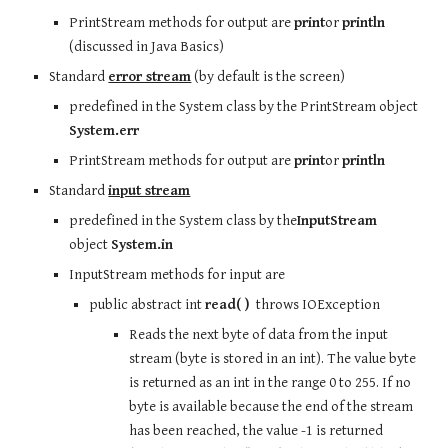
PrintStream methods for output are 
print
or 
println
(discussed in Java Basics)
Standard 
error stream
 (by default is the screen)
predefined in the System class by the PrintStream object 
System.err
PrintStream methods for output are 
print
or 
println
Standard 
input stream
predefined in the System class by the
InputStream
object 
System.in
InputStream methods for input are
public abstract int 
read( )
  throws IOException
Reads the next byte of data from the input 
stream (byte is stored in an int). The value byte 
is returned as an int in the range 0 to 255. If no 
byte is available because the end of the stream 
has been reached, the value -1 is returned 