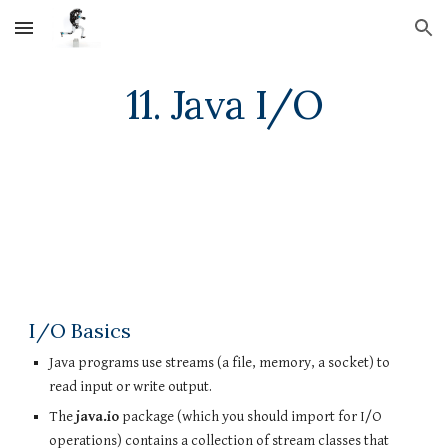
Skip to main content
Skip to navigation
11. Java I/O
I/O Basics
Java programs use streams (a file, memory, a socket) to 
read input or write output.
The 
java.io
 package (which you should import for I/O 
operations) contains a collection of stream classes that 