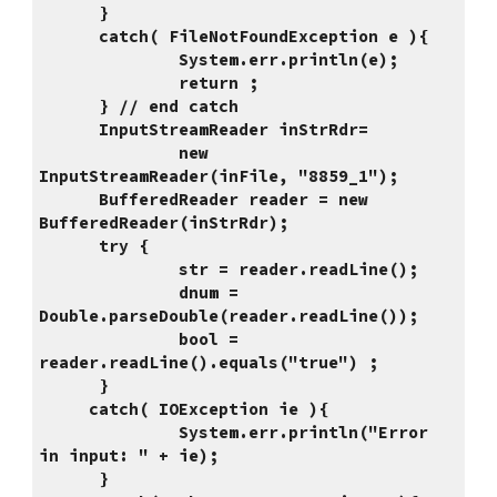
      }
      catch( FileNotFoundException e ){
              System.err.println(e);
              return ;
      } // end catch
      InputStreamReader inStrRdr=
              new 
InputStreamReader(inFile, "8859_1");
      BufferedReader reader = new 
BufferedReader(inStrRdr);
      try { 
              str = reader.readLine();       
              dnum = 
Double.parseDouble(reader.readLine());
              bool = 
reader.readLine().equals("true") ;
      }
     catch( IOException ie ){
              System.err.println("Error 
in input: " + ie);
      }