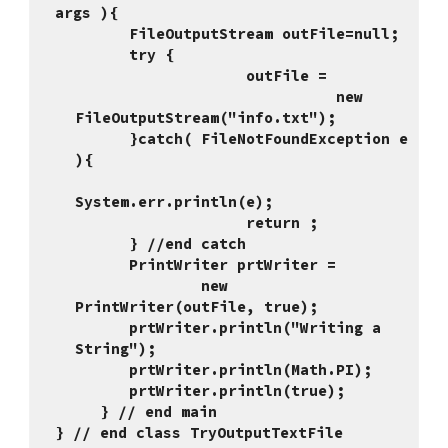
args ){
      FileOutputStream outFile=null;
      try {
                   outFile = 
                             new 
FileOutputStream("info.txt");
      }catch( FileNotFoundException e 
){
System.err.println(e);
                   return ;
      } //end catch
      PrintWriter prtWriter = 
              new 
PrintWriter(outFile, true);
      prtWriter.println("Writing a 
String");
      prtWriter.println(Math.PI);
      prtWriter.println(true);
     } // end main
} // end class TryOutputTextFile