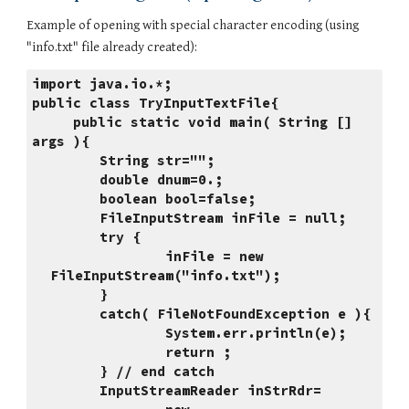
Example of opening with special character encoding (using 
"info.txt" file already created):
import java.io.*;
public class TryInputTextFile{
     public static void main( String [] 
args ){
      String str="";
      double dnum=0.;
      boolean bool=false;
      FileInputStream inFile = null;
      try {
              inFile = new 
FileInputStream("info.txt");
      }
      catch( FileNotFoundException e ){
              System.err.println(e);
              return ;
      } // end catch
      InputStreamReader inStrRdr=