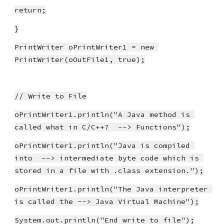
return;
}
PrintWriter oPrintWriter1 = new 
PrintWriter(oOutFile1, true);
// Write to File
oPrintWriter1.println("A Java method is 
called what in C/C++?  --> Functions");
oPrintWriter1.println("Java is compiled 
into  --> intermediate byte code which is 
stored in a file with .class extension.");
oPrintWriter1.println("The Java interpreter 
is called the --> Java Virtual Machine");
System.out.println("End write to file");