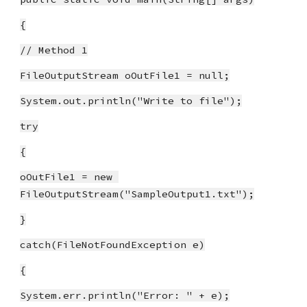
{
// Method 1
FileOutputStream oOutFile1 = null;
System.out.println("Write to file");
try
{
oOutFile1 = new 
FileOutputStream("SampleOutput1.txt");
}
catch(FileNotFoundException e)
{
System.err.println("Error: " + e);