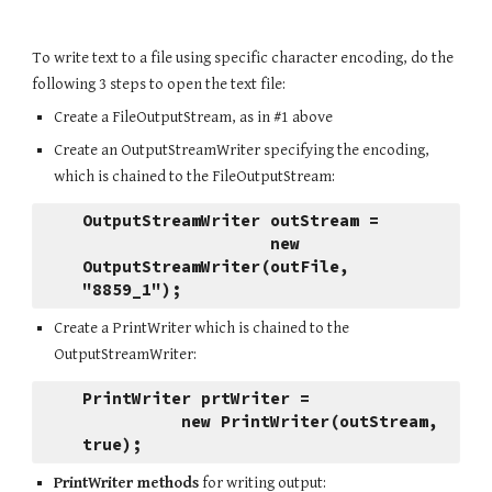
To write text to a file using specific character encoding, do the 
following 3 steps to open the text file:
Create a FileOutputStream, as in #1 above
Create an OutputStreamWriter specifying the encoding, 
which is chained to the FileOutputStream:
OutputStreamWriter outStream = 
                   new 
OutputStreamWriter(outFile, 
"8859_1");
Create a PrintWriter which is chained to the 
OutputStreamWriter:
PrintWriter prtWriter = 
          new PrintWriter(outStream, 
true);
PrintWriter methods
 for writing output: