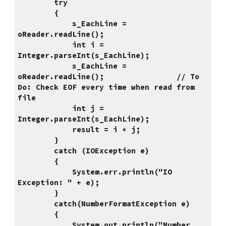
        try
        {
            s_EachLine = 
oReader.readLine();
            int i = 
Integer.parseInt(s_EachLine);
            s_EachLine = 
oReader.readLine();                // To 
Do: Check EOF every time when read from 
file
            int j = 
Integer.parseInt(s_EachLine);
            result = i * j;
        }
        catch (IOException e)
        {
            System.err.println("IO 
Exception: " + e);
        }
        catch(NumberFormatException e)
        {
            System.out.println("Number 