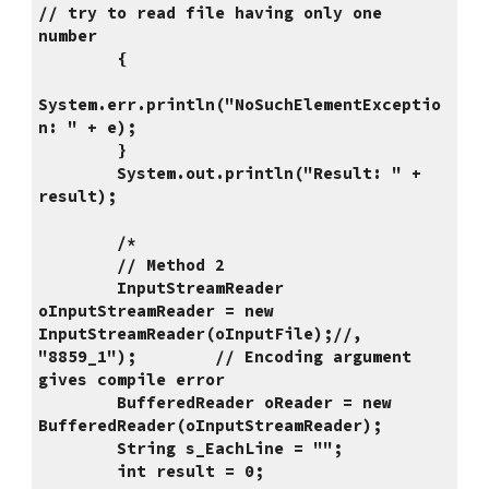
// try to read file having only one 
number
        {
System.err.println("NoSuchElementExceptio
n: " + e);
        }
        System.out.println("Result: " + 
result);
        /*
        // Method 2
        InputStreamReader 
oInputStreamReader = new 
InputStreamReader(oInputFile);//, 
"8859_1");        // Encoding argument 
gives compile error
        BufferedReader oReader = new 
BufferedReader(oInputStreamReader);
        String s_EachLine = "";
        int result = 0;