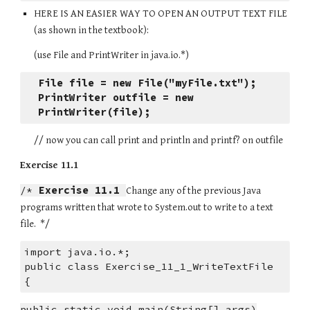
HERE IS AN EASIER WAY TO OPEN AN OUTPUT TEXT FILE 
(as shown in the textbook):
(use File and PrintWriter in java.io.*)
File file = new File("myFile.txt");
PrintWriter outfile = new 
PrintWriter(file);
// now you can call print and println and printf? on outfile
Exercise 11.1
/* 
Exercise 11.1
Change any of the previous Java 
programs written that wrote to System.out to write to a text 
file.  */
import java.io.*;
public class Exercise_11_1_WriteTextFile
{
public static void main(String[] args)