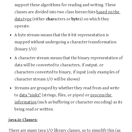
support these algorithms for reading and writing. These 
classes are divided into two class hierarchies 
based on the 
data type
 (either 
char
acters or 
byte
s) on which they 
operate.
A byte stream means that the 8-bit representation is 
mapped without undergoing a character transformation 
(binary I/O)
A character stream means that the binary representation of 
data will be converted to characters, if output, or 
characters converted to binary, if input (only examples of 
character stream I/O will be shown)
Streams are grouped by whether they read from and write 
to 
data "sinks"
 (strings, files, or pipes) or 
process the 
information
 (such as buffering or character encoding) as its 
being read or written.
java.io Classes:
There are many Java I/O library classes, so to simplify this (as 