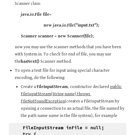
Scanner class:
          java.io.File file= 
                             new java.io.File("input.txt");
          Scanner scanner = new Scanner(file);
now you may use the scanner methods that you have been 
with System.in. To check for end of file, you may use 
the
hasNext()
 Scanner method.
To open a text file for input using special character 
encoding, do the following:
Create a 
FileInputStream
, constructor declared 
public
FileInputStream(String name) throws 
FileNotFoundException
(creates a FileInputStream by 
opening a connection to an actual file, the file named by 
the path name name in the file system), for example
FileInputStream inFile = null;
try {