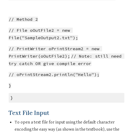
// Method 2
// File oOutFile2 = new 
File("SampleOutput2.txt");
// PrintWriter oPrintStream2 = new 
PrintWriter(oOutFile2);
// Note: still need 
try catch OR give compile error
// oPrintStream2.println("Hello");
}
}
Text File Input
To open a text file for input using the default character 
encoding the easy way (as shown in the textbook), use the 