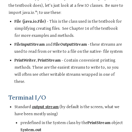
the textbook does), let's just look at a few IO classes.  Be sure to 
import java.io.*; to use these:
File (java.io.File)
 - This is the class used in the textbook for 
simplifying creating files.  See Chapter 14 of the textbook 
for more examples and methods.  
FileInputStream
 and 
FileOutputStream
 - these streams are 
used to read from or write to a file on the native- file system
PrintWriter
, 
PrintStream
 - Contain convenient printing 
methods. These are the easiest streams to write to, so you 
will often see other writable streams wrapped in one of 
these.
Terminal I/O
Standard 
output stream
 (by default is the screen, what we 
have been mostly using)
predefined in the System class by the
PrintStream
 object 
System.out