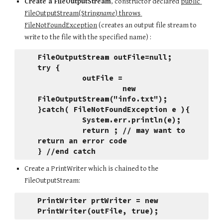
Create a FileOutputStream
, constructor declared 
public 
FileOutputStream(String
name
) throws 
FileNotFoundException
 (creates an output file stream to 
write to the file with the specified name) :
FileOutputStream outFile=null;
try {
          outFile = 
                   new 
FileOutputStream("info.txt");
}catch( FileNotFoundException e ){
          System.err.println(e);
          return ; // may want to 
return an error code
} //end catch
Create a PrintWriter which is chained to the 
FileOutputStream:
PrintWriter prtWriter = new 
PrintWriter(outFile, true);