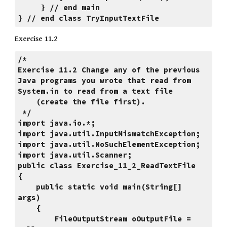
     } // end main
} // end class TryInputTextFile
Exercise 11.2
/*
Exercise 11.2 Change any of the previous 
Java programs you wrote that read from 
System.in to read from a text file
    (create the file first).
 */
import java.io.*;
import java.util.InputMismatchException;
import java.util.NoSuchElementException;
import java.util.Scanner;
public class Exercise_11_2_ReadTextFile
{
    public static void main(String[] 
args)
    {
        FileOutputStream oOutputFile = 