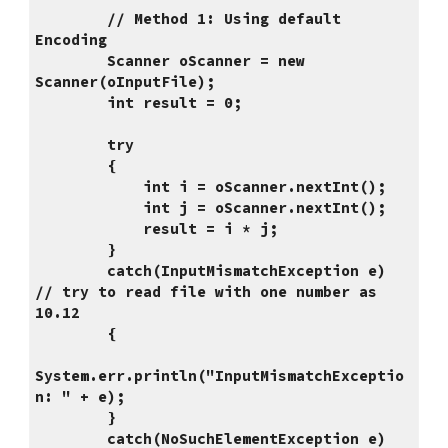
        // Method 1: Using default 
Encoding
        Scanner oScanner = new 
Scanner(oInputFile);
        int result = 0;
        try
        {
            int i = oScanner.nextInt();
            int j = oScanner.nextInt();
            result = i * j;
        }
        catch(InputMismatchException e)        
// try to read file with one number as 
10.12
        {
System.err.println("InputMismatchExceptio
n: " + e);   
        }
        catch(NoSuchElementException e)        