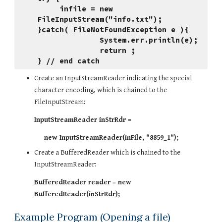
     infile = new 
FileInputStream("info.txt");
}catch( FileNotFoundException e ){
              System.err.println(e);
              return ;
} // end catch
Create an InputStreamReader indicating the special 
character encoding, which is chained to the 
FileInputStream:
InputStreamReader inStrRdr = 
     new InputStreamReader(inFile, "8859_1");
Create a BufferedReader which is chained to the 
InputStreamReader:
BufferedReader reader = new 
BufferedReader(inStrRdr);
Example Program (Opening a file)