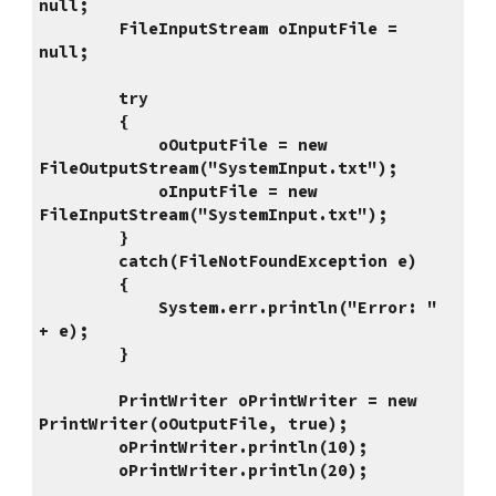
null;
        FileInputStream oInputFile = 
null;
        try
        {
            oOutputFile = new 
FileOutputStream("SystemInput.txt");
            oInputFile = new 
FileInputStream("SystemInput.txt");
        }
        catch(FileNotFoundException e)
        {
            System.err.println("Error: " 
+ e);
        }
        PrintWriter oPrintWriter = new 
PrintWriter(oOutputFile, true);
        oPrintWriter.println(10);
        oPrintWriter.println(20);