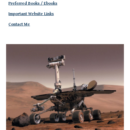
Preferred Books / Ebooks
Important Website Links
Contact Me