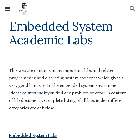
Skip to main content
Skip to navigation
Embedded System
Academic Labs
This website contains many important labs and related
programming and operating system concepts which gives a
very good hands on to the embedded system environment.
Please
contact me
if you find any problem or error in content
of lab documents. Complete listing of all labs under different
categories are as below.
Embedded System Labs