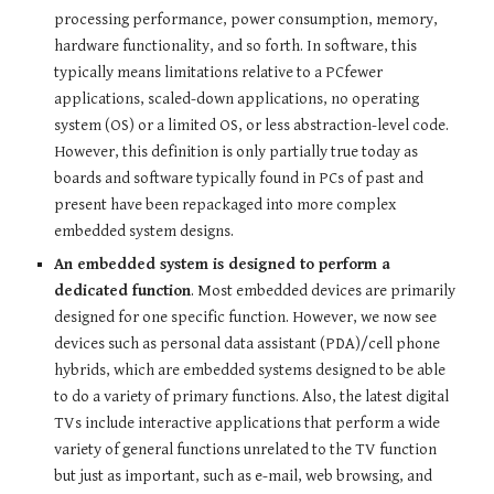
processing performance, power consumption, memory,
hardware functionality, and so forth. In software, this
typically means limitations relative to a PCfewer
applications, scaled-down applications, no operating
system (OS) or a limited OS, or less abstraction-level code.
However, this definition is only partially true today as
boards and software typically found in PCs of past and
present have been repackaged into more complex
embedded system designs.
An embedded system is designed to perform a
dedicated function
. Most embedded devices are primarily
designed for one specific function. However, we now see
devices such as personal data assistant (PDA)/cell phone
hybrids, which are embedded systems designed to be able
to do a variety of primary functions. Also, the latest digital
TVs include interactive applications that perform a wide
variety of general functions unrelated to the TV function
but just as important, such as e-mail, web browsing, and