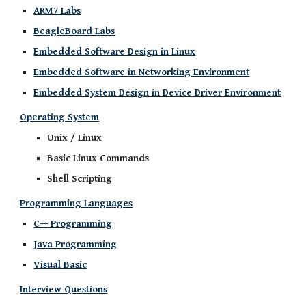
ARM7 Labs
BeagleBoard Labs
Embedded Software Design in Linux
Embedded Software in Networking Environment
Embedded System Design in Device Driver Environment
Operating System
Unix / Linux
Basic Linux Commands
Shell Scripting
Programming Languages
C++ Programming
Java Programming
Visual Basic
Interview Questions