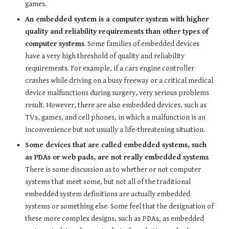
games.
An embedded system is a computer system with higher
quality and reliability requirements than other types of
computer systems
. Some families of embedded devices
have a very high threshold of quality and reliability
requirements. For example, if a cars engine controller
crashes while driving on a busy freeway or a critical medical
device malfunctions during surgery, very serious problems
result. However, there are also embedded devices, such as
TVs, games, and cell phones, in which a malfunction is an
inconvenience but not usually a life-threatening situation.
Some devices that are called embedded systems, such
as PDAs or web pads, are not really embedded systems
.
There is some discussion as to whether or not computer
systems that meet some, but not all of the traditional
embedded system definitions are actually embedded
systems or something else. Some feel that the designation of
these more complex designs, such as PDAs, as embedded