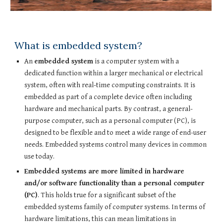
What is embedded system?
An
embedded system
is a computer system with a
dedicated function within a larger mechanical or electrical
system, often with real-time computing constraints. It is
embedded as part of a complete device often including
hardware and mechanical parts. By contrast, a general-
purpose computer, such as a personal computer (PC), is
designed to be flexible and to meet a wide range of end-user
needs. Embedded systems control many devices in common
use today.
Embedded systems are more limited in hardware
and/or software functionality than a personal computer
(PC)
. This holds true for a significant subset of the
embedded systems family of computer systems. In terms of
hardware limitations, this can mean limitations in